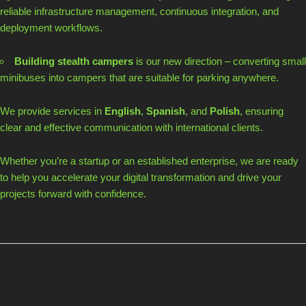
reliable infrastructure management, continuous integration, and
deployment workflows.
Building stealth campers
is our new direction – converting small
minibuses into campers that are suitable for parking anywhere.
We provide services in
English
,
Spanish
, and
Polish
, ensuring
clear and effective communication with international clients.
Whether you’re a startup or an established enterprise, we are ready
to help you accelerate your digital transformation and drive your
projects forward with confidence.