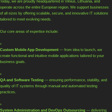
Today, we are proudly headquartered in Vilnius, Lithuania, and
operate across the entire European region. We support businesses
of all sizes by offering scalable, secure, and innovative IT solutions
tailored to meet evolving needs.
Our core areas of expertise include:
Custom Mobile App Development
— from idea to launch, we
create functional and intuitive mobile applications tailored to your
business goals.
QA and Software Testing
— ensuring performance, stability, and
quality of IT systems through manual and automated testing
practices.
System Administration and DevOps Outsourcing
— delivering