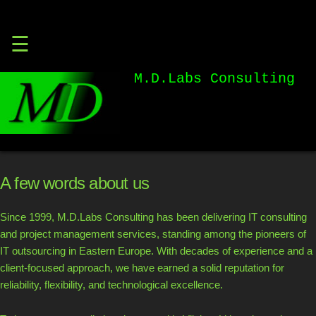
Skip
☰
to
content
M.D.Labs Consulting
A few words about us
Since 1999, M.D.Labs Consulting has been delivering IT consulting
and project management services, standing among the pioneers of
IT outsourcing in Eastern Europe. With decades of experience and a
client-focused approach, we have earned a solid reputation for
reliability, flexibility, and technological excellence.